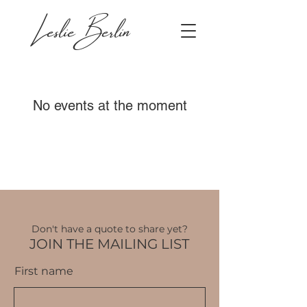
Leslie Berlin
No events at the moment
Don't have a quote to share yet?
JOIN THE MAILING LIST
First name